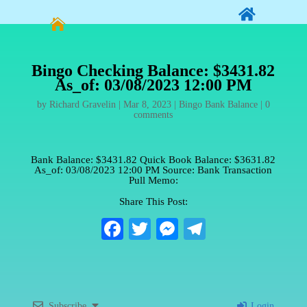


Bingo Checking Balance: $3431.82
As_of: 03/08/2023 12:00 PM
by
Richard Gravelin
|
Mar 8, 2023
|
Bingo Bank Balance
|
0
comments
Bank Balance: $3431.82 Quick Book Balance: $3631.82
As_of: 03/08/2023 12:00 PM Source: Bank Transaction
Pull Memo:
Share This Post:
Fa
T
M
Te
ce
wi
es
le
bo
tte
se
gr
ok
r
ng
a
Subscribe
Login