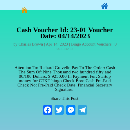


Cash Voucher Id: 23-01 Voucher
Date: 04/14/2023
by
Charles Brown
|
Apr 14, 2023
|
Bingo Account Vouchers
|
0
comments
Attention To: Richard Gravelin Pay To The Order: Cash
The Sum Of: Nine Thousand two hundred fifty and
00/100 Dollars: $ 9250.00 In Payment For: Startup
money for CTKT bingo Check Box: Cash Pre-Paid
Check No: Pre-Paid Check Date: Financial Secretary
Signature::
Share This Post:
Fa
T
M
Te
ce
wi
es
le
bo
tte
se
gr