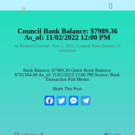


Council Bank Balance: $7989.36
As_of: 11/02/2022 12:00 PM
by
Richard Gravelin
|
Nov 2, 2022
|
Council Bank Balance
|
0
comments
Bank Balance: $7989.36 Quick Book Balance:
$761304.00 As_of: 11/02/2022 12:00 PM Source: Bank
Transaction Pull Memo:
Share This Post:
Fa
T
M
Te
ce
wi
es
le
bo
tte
se
gr
ok
r
ng
a
Subscribe
Login