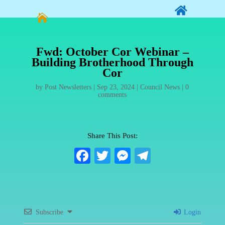


Fwd: October Cor Webinar –
Building Brotherhood Through
Cor
by
Post Newsletters
|
Sep 23, 2024
|
Council News
|
0
comments
Share This Post:
Fa
T
M
Te
ce
wi
es
le
bo
tte
se
gr
ok
r
ng
a
Subscribe
Login
er
m