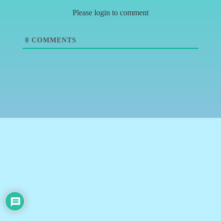
Please login to comment
0
COMMENTS