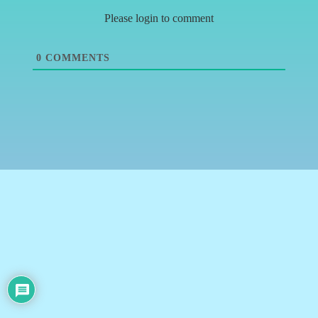
Please login to comment
0
COMMENTS