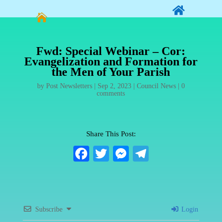


Fwd: Special Webinar – Cor:
Evangelization and Formation for
the Men of Your Parish
by
Post Newsletters
|
Sep 2, 2023
|
Council News
|
0
comments
Share This Post:
Fa
T
M
Te
ce
wi
es
le
bo
tte
se
gr
ok
r
ng
a
Subscribe
Login
er
m