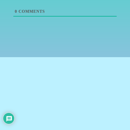
0
COMMENTS