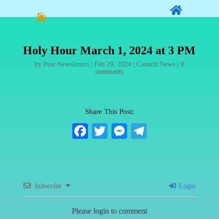


Holy Hour March 1, 2024 at 3 PM
by
Post Newsletters
|
Feb 29, 2024
|
Council News
|
0
comments
Share This Post:
Fa
T
M
Te
ce
wi
es
le
bo
tte
se
gr
ok
r
ng
a
Subscribe
Login
er
m
Please login to comment