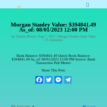


Morgan Stanley Value: $394841.49
As_of: 08/01/2023 12:00 PM
by
Charles Brown
|
Aug 7, 2023
|
Morgan Stanley Asset Value
|
0 comments
Bank Balance: $394841.49 Quick Book Balance:
$394841.49 As_of: 08/01/2023 12:00 PM Source: Bank
Transaction Pull Memo:
Share This Post:
Fa
T
M
Te
ce
wi
es
le
bo
tte
se
gr
ok
r
ng
a
Subscribe
Login