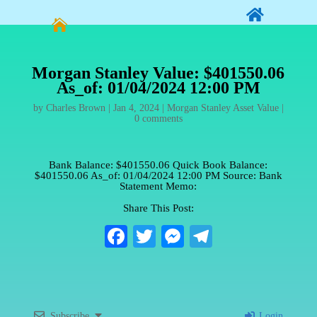


Morgan Stanley Value: $401550.06
As_of: 01/04/2024 12:00 PM
by
Charles Brown
|
Jan 4, 2024
|
Morgan Stanley Asset Value
|
0 comments
Bank Balance: $401550.06 Quick Book Balance:
$401550.06 As_of: 01/04/2024 12:00 PM Source: Bank
Statement Memo:
Share This Post:
Fa
T
M
Te
ce
wi
es
le
bo
tte
se
gr
ok
r
ng
a
Subscribe
Login