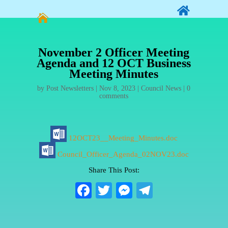


November 2 Officer Meeting
Agenda and 12 OCT Business
Meeting Minutes
by
Post Newsletters
|
Nov 8, 2023
|
Council News
|
0
comments
12OCT23__Meeting_Minutes.doc
Council_Officer_Agenda_02NOV23.doc
Share This Post:
Fa
T
M
Te
ce
wi
es
le
bo
tte
se
gr