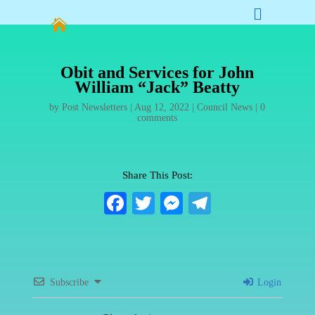


Obit and Services for John
William “Jack” Beatty
by
Post Newsletters
|
Aug 12, 2022
|
Council News
|
0
comments
Share This Post:
Fa
T
M
Te
ce
wi
es
le
bo
tte
se
gr
ok
r
ng
a
Subscribe
Login
er
m