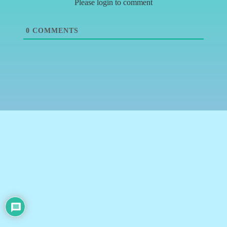
Please login to comment
0
COMMENTS