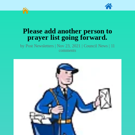


Please add another person to
prayer list going forward.
by
Post Newsletters
|
Nov 23, 2021
|
Council News
|
11
comments