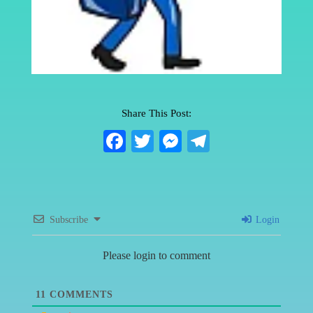
Share This Post:
Fa
T
M
Te
ce
wi
es
le
bo
tte
se
gr
ok
r
ng
a
Subscribe
Login
er
m
Please login to comment
11
COMMENTS