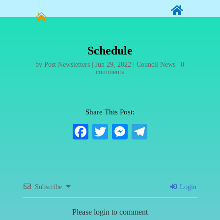


Schedule
by
Post Newsletters
|
Jun 29, 2022
|
Council News
|
0
comments
Share This Post:
Fa
T
M
Te
ce
wi
es
le
bo
tte
se
gr
ok
r
ng
a
Subscribe
Login
er
m
Please login to comment