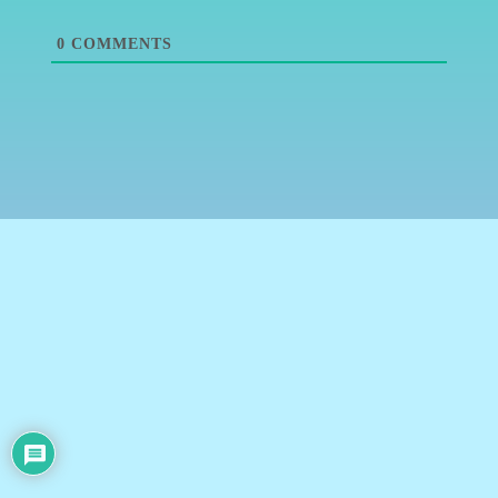
0
COMMENTS