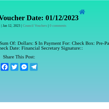

Voucher Date: 01/12/2023
n
|
Jan 12, 2023
|
Council Vouchers
|
0 comments
 Sum Of: Dollars: $ In Payment For: Check Box: Pre-Pa
eck Date: Financial Secretary Signature::
Share This Post:
Fa
T
M
Te
ce
wi
es
le
bo
tte
se
gr
ok
r
ng
a
er
m