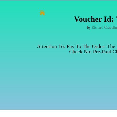

Voucher Id: 
by
Richard Graveli
Attention To: Pay To The Order: The
Check No: Pre-Paid Ch