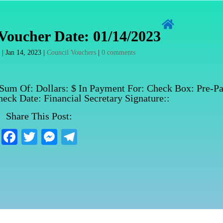

Voucher Date: 01/14/2023
n
|
Jan 14, 2023
|
Council Vouchers
|
0 comments
 Sum Of: Dollars: $ In Payment For: Check Box: Pre-Pa
eck Date: Financial Secretary Signature::
Share This Post:
Fa
T
M
Te
ce
wi
es
le
bo
tte
se
gr
ok
r
ng
a
er
m