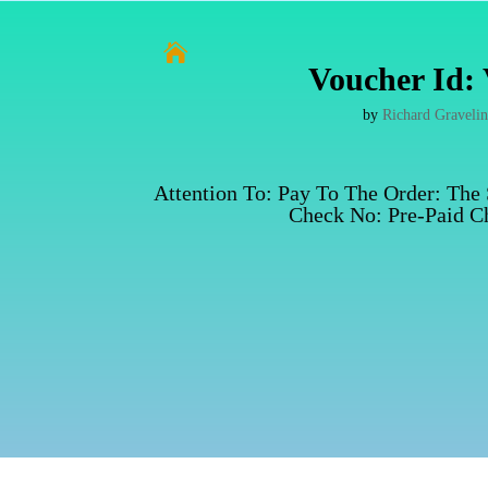

Voucher Id: 
by
Richard Graveli
Attention To: Pay To The Order: The
Check No: Pre-Paid Ch