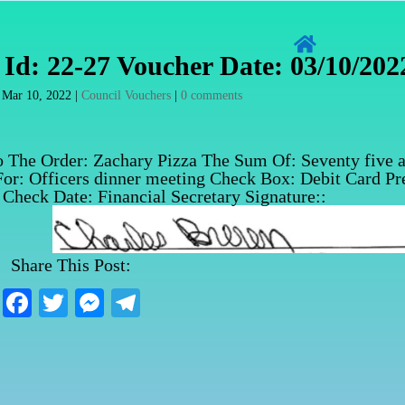

Id: 22-27 Voucher Date: 03/10/202
|
Mar 10, 2022
|
Council Vouchers
|
0 comments
o The Order: Zachary Pizza The Sum Of: Seventy five 
For: Officers dinner meeting Check Box: Debit Card Pr
Check Date: Financial Secretary Signature::
Share This Post:
Fa
T
M
Te
ce
wi
es
le
bo
tte
se
gr
ok
r
ng
a