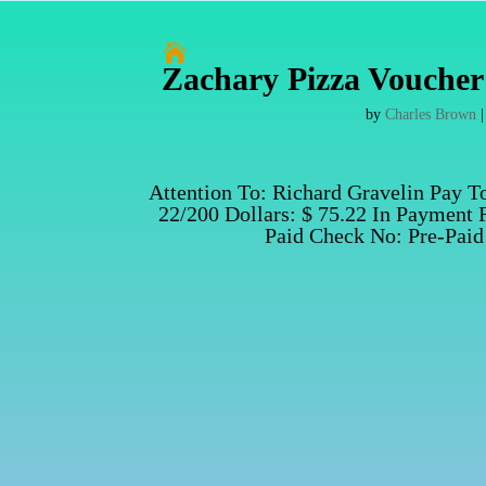

Zachary Pizza Voucher 
by
Charles Brown
Attention To: Richard Gravelin Pay T
22/200 Dollars: $ 75.22 In Payment 
Paid Check No: Pre-Paid 