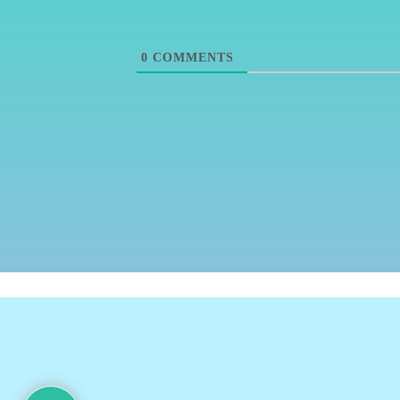
0
COMMENTS