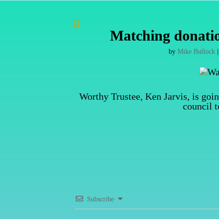

Matching donatio
by
Mike Bullock
Worthy Trustee, Ken Jarvis, is goi
council 
Subscribe