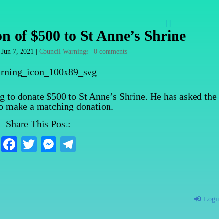

n of $500 to St Anne’s Shrine
|
Jun 7, 2021
|
Council Warnings
|
0 comments
ng to donate $500 to St Anne’s Shrine. He has asked the
to make a matching donation.
Share This Post:
Fa
T
M
Te
ce
wi
es
le
bo
tte
se
gr
ok
r
ng
a
Logi
er
m