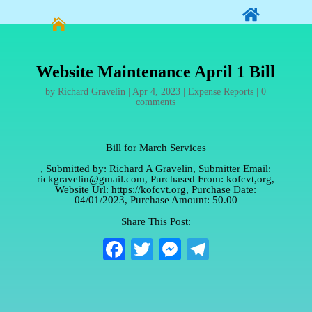


Website Maintenance April 1 Bill
by
Richard Gravelin
|
Apr 4, 2023
|
Expense Reports
|
0
comments
Bill for March Services
, Submitted by: Richard A Gravelin, Submitter Email:
rickgravelin@gmail.com, Purchased From: kofcvt,org,
Website Url: https://kofcvt.org, Purchase Date:
04/01/2023, Purchase Amount: 50.00
Share This Post:
Fa
T
M
Te
ce
wi
es
le
bo
tte
se
gr