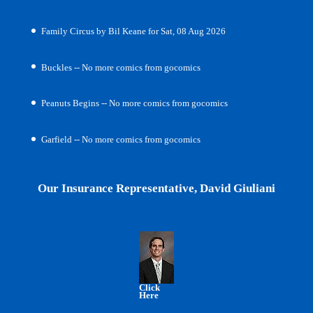
Family Circus by Bil Keane for Sat, 08 Aug 2026
Buckles -- No more comics from gocomics
Peanuts Begins -- No more comics from gocomics
Garfield -- No more comics from gocomics
Our Insurance Representative, David Giuliani
Click
Here