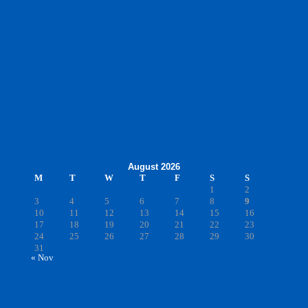
August 2026
M
T
W
T
F
S
S
1
2
3
4
5
6
7
8
9
10
11
12
13
14
15
16
17
18
19
20
21
22
23
24
25
26
27
28
29
30
31
« Nov