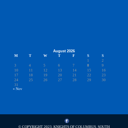
August 2026
M
T
W
T
F
S
S
1
2
3
4
5
6
7
8
9
10
11
12
13
14
15
16
17
18
19
20
21
22
23
24
25
26
27
28
29
30
31
« Nov
© COPYRIGHT 2023, KNIGHTS OF COLUMBUS. SOUTH