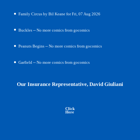
Family Circus by Bil Keane for Fri, 07 Aug 2026
Buckles -- No more comics from gocomics
Peanuts Begins -- No more comics from gocomics
Garfield -- No more comics from gocomics
Our Insurance Representative, David Giuliani
Click
Here