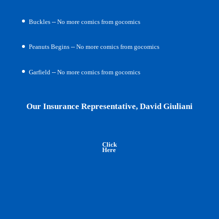
Buckles -- No more comics from gocomics
Peanuts Begins -- No more comics from gocomics
Garfield -- No more comics from gocomics
Our Insurance Representative, David Giuliani
Click
Here