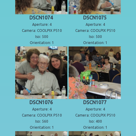
DSCN1074
DSCN1075
Aperture: 4
Aperture: 4
Camera: COOLPIX P510
Camera: COOLPIX P510
Iso: 500
Iso: 500
Orientation: 1
Orientation: 1
DSCN1076
DSCN1077
Aperture: 4
Aperture: 4
Camera: COOLPIX P510
Camera: COOLPIX P510
Iso: 560
Iso: 400
Orientation: 1
Orientation: 1