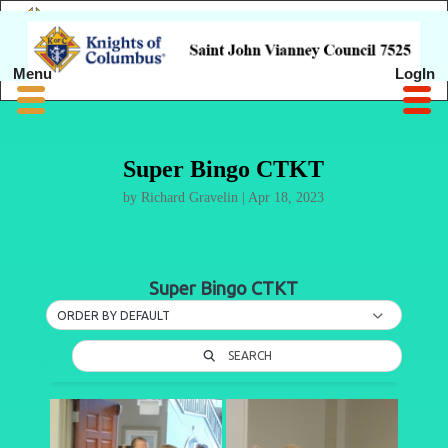
Menu
LogIn
Super Bingo CTKT
by
Richard Gravelin
|
Apr 18, 2023
Super Bingo CTKT
ORDER BY DEFAULT
SEARCH