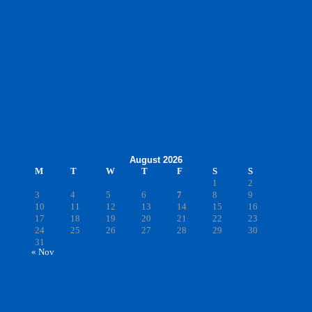
August 2026
M
T
W
T
F
S
S
1
2
3
4
5
6
7
8
9
10
11
12
13
14
15
16
17
18
19
20
21
22
23
24
25
26
27
28
29
30
31
« Nov