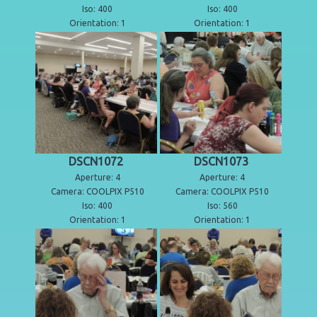
Iso: 400
Iso: 400
Orientation: 1
Orientation: 1
DSCN1072
DSCN1073
Aperture: 4
Aperture: 4
Camera: COOLPIX P510
Camera: COOLPIX P510
Iso: 400
Iso: 560
Orientation: 1
Orientation: 1