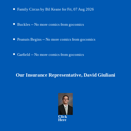
Family Circus by Bil Keane for Fri, 07 Aug 2026
Buckles -- No more comics from gocomics
Peanuts Begins -- No more comics from gocomics
Garfield -- No more comics from gocomics
Our Insurance Representative, David Giuliani
Click
Here