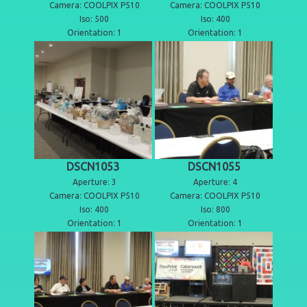
Camera: COOLPIX P510
Camera: COOLPIX P510
Iso: 500
Iso: 400
Orientation: 1
Orientation: 1
DSCN1053
DSCN1055
Aperture: 3
Aperture: 4
Camera: COOLPIX P510
Camera: COOLPIX P510
Iso: 400
Iso: 800
Orientation: 1
Orientation: 1