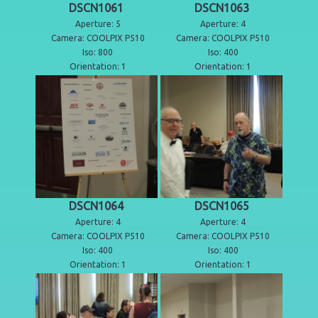
DSCN1061
DSCN1063
Aperture: 5
Aperture: 4
Camera: COOLPIX P510
Camera: COOLPIX P510
Iso: 800
Iso: 400
Orientation: 1
Orientation: 1
DSCN1064
DSCN1065
Aperture: 4
Aperture: 4
Camera: COOLPIX P510
Camera: COOLPIX P510
Iso: 400
Iso: 400
Orientation: 1
Orientation: 1