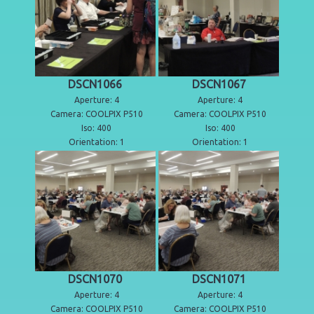
DSCN1066
DSCN1067
Aperture: 4
Aperture: 4
Camera: COOLPIX P510
Camera: COOLPIX P510
Iso: 400
Iso: 400
Orientation: 1
Orientation: 1
DSCN1070
DSCN1071
Aperture: 4
Aperture: 4
Camera: COOLPIX P510
Camera: COOLPIX P510