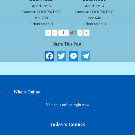
Aperture: 3
Aperture: 4
Camera: COOLPIX P510
Camera: COOLPIX P510
Iso: 280
Iso: 640
Orientation: 1
Orientation: 1
«
‹
of
2
›
»
Share This Post:
Fa
T
M
Te
ce
wi
es
le
bo
tte
se
gr
ok
r
ng
a
er
m
Who is Online
No one is online right now
Today's Comics