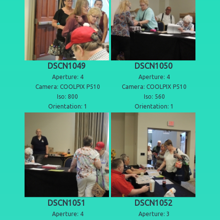
DSCN1049
DSCN1050
Aperture: 4
Aperture: 4
Camera: COOLPIX P510
Camera: COOLPIX P510
Iso: 800
Iso: 560
Orientation: 1
Orientation: 1
DSCN1051
DSCN1052
Aperture: 4
Aperture: 3