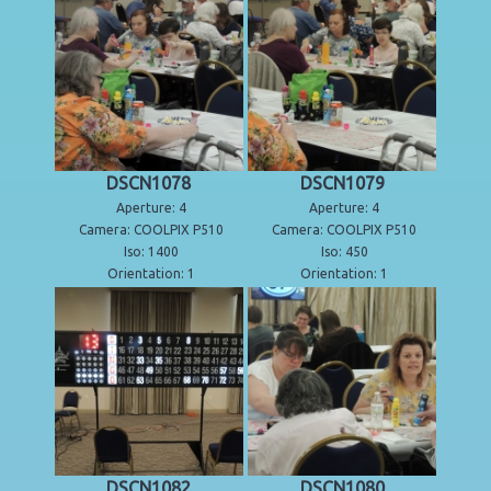
DSCN1078
DSCN1079
Aperture: 4
Aperture: 4
Camera: COOLPIX P510
Camera: COOLPIX P510
Iso: 1400
Iso: 450
Orientation: 1
Orientation: 1
DSCN1082
DSCN1080