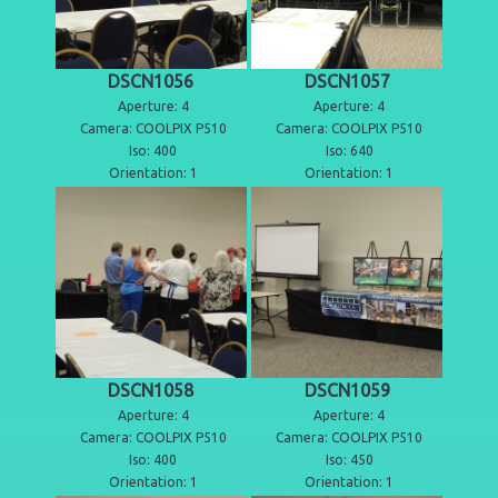
DSCN1056
DSCN1057
Aperture: 4
Aperture: 4
Camera: COOLPIX P510
Camera: COOLPIX P510
Iso: 400
Iso: 640
Orientation: 1
Orientation: 1
DSCN1058
DSCN1059
Aperture: 4
Aperture: 4
Camera: COOLPIX P510
Camera: COOLPIX P510
Iso: 400
Iso: 450
Orientation: 1
Orientation: 1