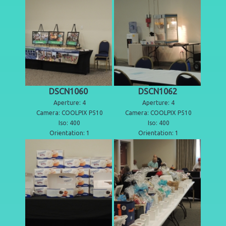
DSCN1060
DSCN1062
Aperture: 4
Aperture: 4
Camera: COOLPIX P510
Camera: COOLPIX P510
Iso: 400
Iso: 400
Orientation: 1
Orientation: 1