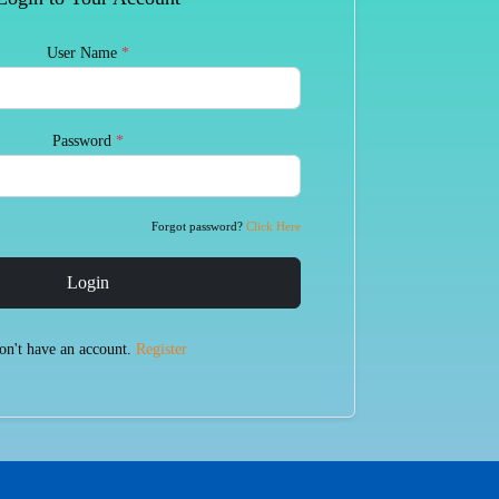
User Name
*
Password
*
Forgot password?
Click Here
Login
on't have an account.
Register