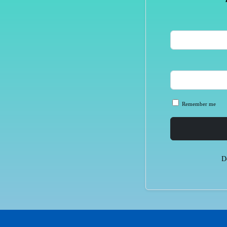
Remember me
D