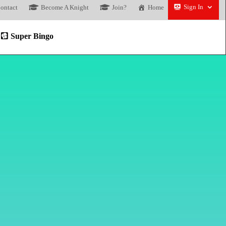
Sign In
ontact
Become A Knight
Join?
Home
Super Bingo