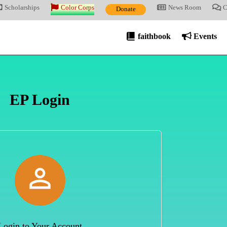
Scholarships
Color Corps
News Room
C
Donate
faithbook
Events
EP Login

Login to Your Account