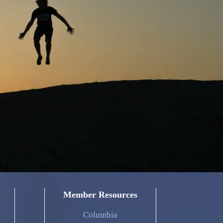
Member Resources
Columbia