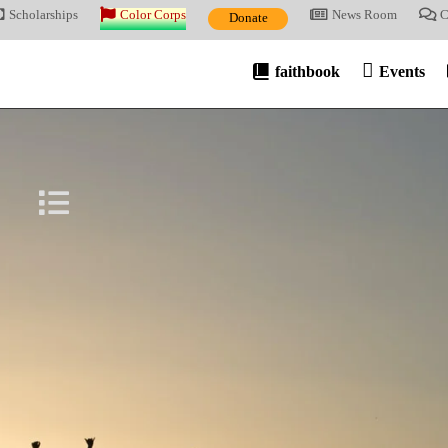
Scholarships
Color Corps
News Room
C
Donate
faithbook
Events