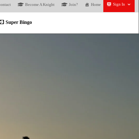
Sign In
ontact
Become A Knight
Join?
Home
Super Bingo