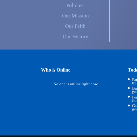
Policies
Our Mission
Our Faith
Our History
Who is Online
Tod
Fa
05
No one is online right now
Bu
go
Pe
fr
Ga
go