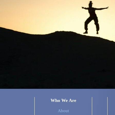
Who We Are
About