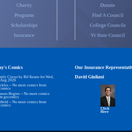
Charity
Donate
Programs
Find A Council
Scholarships
College Councils
Insurance
Vt State Council
ay's Comics
Our Insurance Representati
David Giuliani
mily Circus by Bil Keane for Wed,
 Aug 2026
ckles -- No more comics from
comics
anuts Begins -- No more comics
om gocomics
rfield -- No more comics from
comics
Click
Here