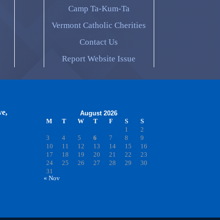
Camp Ta-Kum-Ta
Vermont Catholic Cherities
Contact Us
Report Website Issue
ve,
August 2026
M
T
W
T
F
S
S
1
2
3
4
5
6
7
8
9
10
11
12
13
14
15
16
17
18
19
20
21
22
23
24
25
26
27
28
29
30
31
« Nov