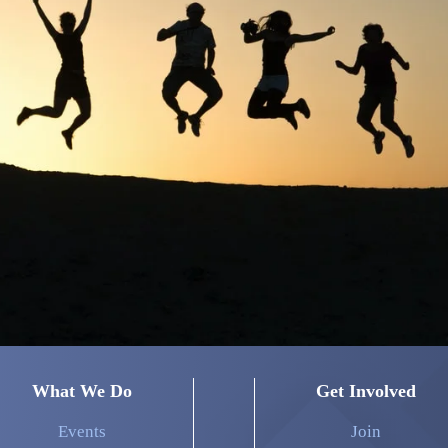
What We Do
Get Involved
Events
Join