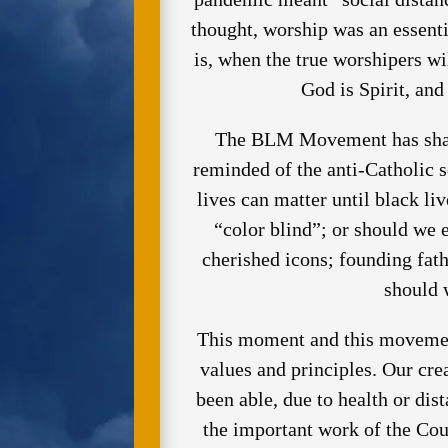
thought, worship was an essent
is, when the true worshipers wi
God is Spirit, an
The BLM Movement has shatte
reminded of the anti-Catholic 
lives can matter until black li
“color blind”; or should we e
cherished icons; founding fat
should 
This moment and this movement
values and principles. Our cr
been able, due to health or dist
the important work of the Cou