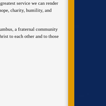
greatest service we can render
hope, charity, humility, and
olumbus, a fraternal community
rist to each other and to those