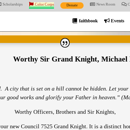
Scholarships
Color Corps
News Room
C
Donate
faithbook
Events
Worthy Sir Grand Knight, Michael 
. A city that is set on a hill cannot be hidden. Let your
our good works and glorify your Father in heaven.” (Ma
Worthy Officers, Brothers and Sir Knights,
ur new Council 7525 Grand Knight. It is a distinct hono