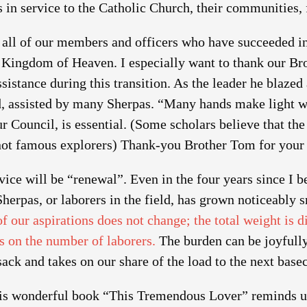
s in service to the Catholic Church, their communities,
 all of our members and officers who have succeeded in
e Kingdom of Heaven. I especially want to thank our Br
ssistance during this transition. As the leader he blazed 
, assisted by many Sherpas. “Many hands make light wo
r Council, is essential. (Some scholars believe that t
not famous explorers) Thank-you Brother Tom for your 
ice will be “renewal”. Even in the four years since I
erpas, or laborers in the field, has grown noticeably 
f our aspirations does not change; the total weight is 
s on the number of laborers.
The burden can be joyfully
ack and takes on our share of the load to the next bas
is wonderful book “This Tremendous Lover” reminds us 