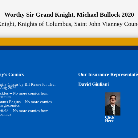
Worthy Sir Grand Knight, Michael Bullock 2020
Knight
,
Knights of Columbus, Saint John Vianney Coun
ay's Comics
Our Insurance Representati
David Giuliani
mily Circus by Bil Keane for Thu,
 Aug 2026
ckles -- No more comics from
comics
anuts Begins -- No more comics
om gocomics
rfield -- No more comics from
comics
Click
Here