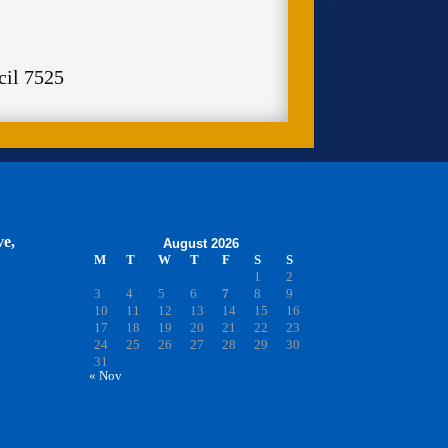
cil 7525
ve,
August 2026
M
T
W
T
F
S
S
1
2
3
4
5
6
7
8
9
10
11
12
13
14
15
16
17
18
19
20
21
22
23
24
25
26
27
28
29
30
31
« Nov