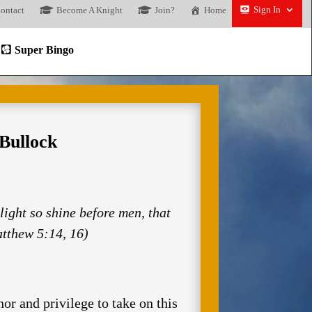
Sign In
ontact
Become A Knight
Join?
Home
Super Bingo
Bullock
 light so shine before men, that
tthew 5:14, 16)
r and privilege to take on this