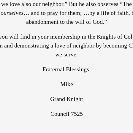
 we love also our neighbor.” But he also observes “The 
y
ourselves
… and to pray for them; …by a life of faith, 
abandonment to the will of God.”
 you will find in your membership in the Knights of C
on and demonstrating a love of neighbor by becoming Ch
we serve.
Fraternal Blessings,
Mike
Grand Knight
Council 7525