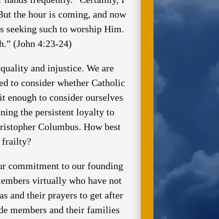
But the hour is coming, and now
 is seeking such to worship Him.
h.” (John 4:23-24)
uality and injustice. We are
ed to consider whether Catholic
 it enough to consider ourselves
ning the persistent loyalty to
Christopher Columbus. How best
frailty?
our commitment to our founding
members virtually who have not
as and their prayers to get after
ide members and their families