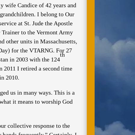
 my wife Candice of 42 years and
grandchildren. I belong to Our
rvice at St. Jude the Apostle
or Trainer to the Vermont Army
 other units in Massachusetts,
-Day) for the VTARNG. For 27
th
stan in 2003 with the 124
n 2011 I retired a second time
n 2010.
d us in many ways. This is a
t what it means to worship God
ur collective response to the
hands frequently.” Certainly, I