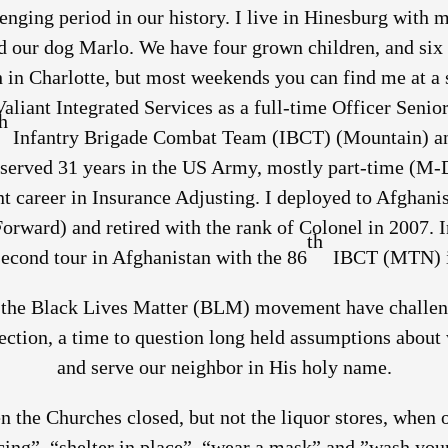
lenging period in our history. I live in Hinesburg with
nd our dog Marlo. We have four grown children, and six 
in Charlotte, but most weekends you can find me at a se
Valiant Integrated Services as a full-time Officer Seni
h
Infantry Brigade Combat Team (IBCT) (Mountain) and
 served 31 years in the US Army, mostly part-time (M
nt career in Insurance Adjusting. I deployed to Afghani
Forward) and retired with the rank of Colonel in 2007. I
th
 second tour in Afghanistan with the 86
IBCT (MTN) i
he Black Lives Matter (BLM) movement have challenge
lection, a time to question long held assumptions abou
and serve our neighbor in His holy name.
en the Churches closed, but not the liquor stores, when o
ing”, “shelter in place”, “wear a mask” and ”wash your 