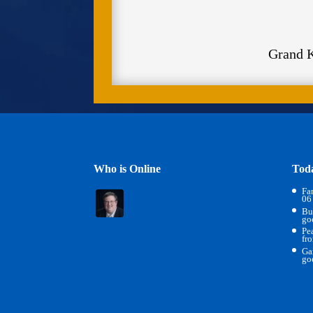
Grand 
Who is Online
Tod
Fa
06
Bu
go
Pe
fr
Ga
go