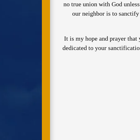
no true union with God unless
our neighbor is to sanctif
It is my hope and prayer that
dedicated to your sanctificati