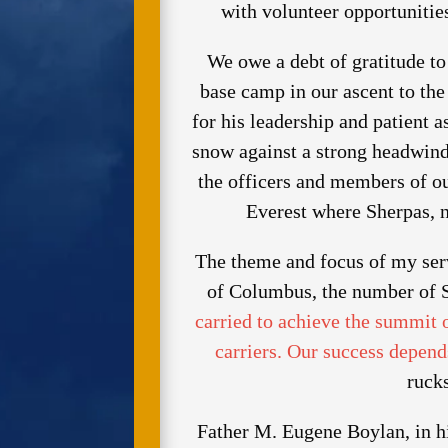
with volunteer opportunitie
We owe a debt of gratitude to
base camp in our ascent to th
for his leadership and patient a
snow against a strong headwind
the officers and members of ou
Everest where Sherpas, 
The theme and focus of my serv
of Columbus, the number of Sh
carried to achieve the summit o
carriers. Our success depend
rucks
Father M. Eugene Boylan, in h