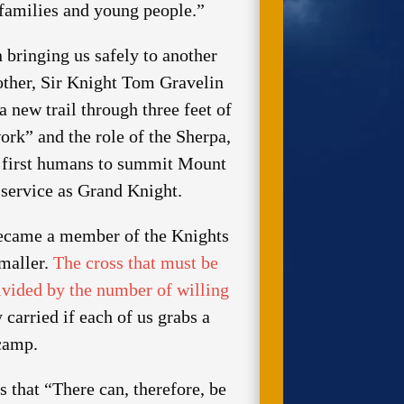
 families and young people.”
 bringing us safely to another
other, Sir Knight Tom Gravelin
a new trail through three feet of
rk” and the role of the Sherpa,
he first humans to summit Mount
service as Grand Knight.
 became a member of the Knights
smaller.
The cross that must be
divided by the number of willing
 carried if each of us grabs a
ecamp.
that “There can, therefore, be