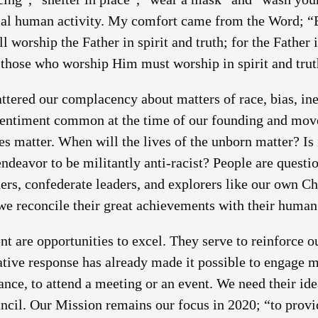
ial human activity. My comfort came from the Word; “
ll worship the Father in spirit and truth; for the Father
d those who worship Him must worship in spirit and trut
red our complacency about matters of race, bias, ineq
sentiment common at the time of our founding and mov
ves matter. When will the lives of the unborn matter? Is
ndeavor to be militantly anti-racist? People are questio
hers, confederate leaders, and explorers like our own 
we reconcile their great achievements with their human 
 are opportunities to excel. They serve to reinforce 
eative response has already made it possible to engage 
ance, to attend a meeting or an event. We need their ide
ncil. Our Mission remains our focus in 2020; “to prov