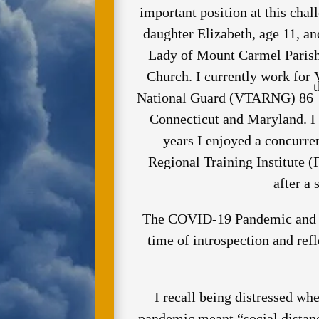
important position at this chal
daughter Elizabeth, age 11, a
Lady of Mount Carmel Parish 
Church. I currently work for 
t
National Guard (VTARNG) 86
Connecticut and Maryland. I
years I enjoyed a concurre
Regional Training Institute (
after a
The COVID-19 Pandemic and t
time of introspection and ref
I recall being distressed wh
pandemic meant “social distanc