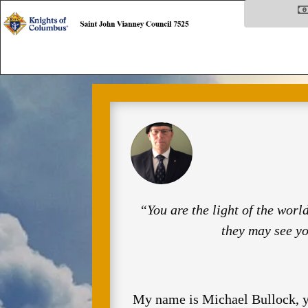
“You are the light of the world
they may see y
My name is Michael Bullock, yo