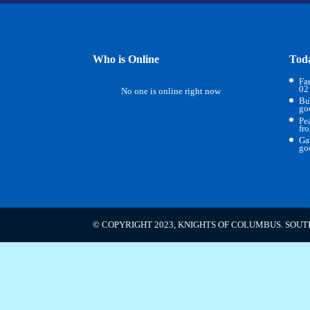
Who is Online
Tod
Fa
02
No one is online right now
Bu
go
Pe
fr
Ga
go
© COPYRIGHT 2023, KNIGHTS OF COLUMBUS. SOUT