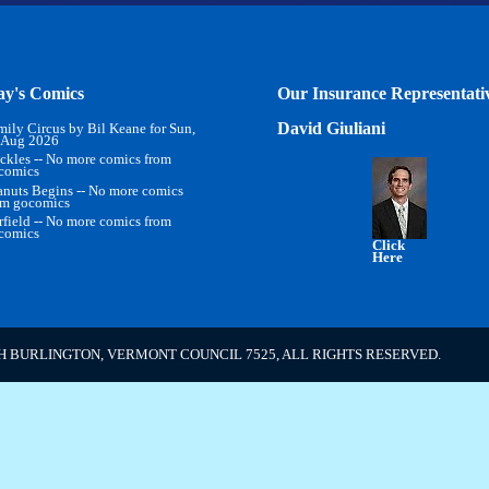
ay's Comics
Our Insurance Representati
David Giuliani
mily Circus by Bil Keane for Sun,
 Aug 2026
ckles -- No more comics from
comics
anuts Begins -- No more comics
om gocomics
rfield -- No more comics from
comics
Click
Here
H BURLINGTON, VERMONT COUNCIL 7525, ALL RIGHTS RESERVED.