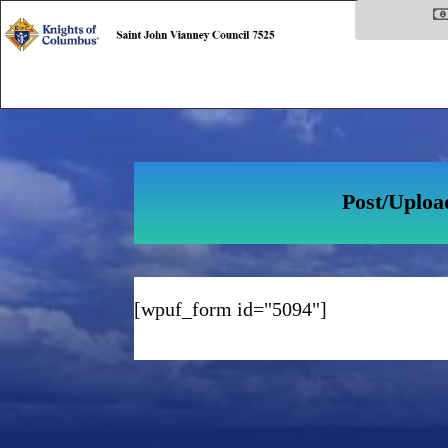
Post/Uploa
[wpuf_form id="5094"]