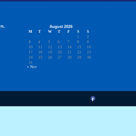
ve,
August 2026
M
T
W
T
F
S
S
1
2
3
4
5
6
7
8
9
10
11
12
13
14
15
16
17
18
19
20
21
22
23
24
25
26
27
28
29
30
31
« Nov