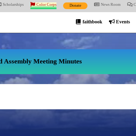
Scholarships
Color Corps
News Room
C
Donate
faithbook
Events
d Assembly Meeting Minutes