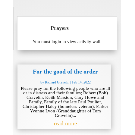
Prayers
You must login to view activity wall.
For the good of the order
by
Richard Gravelin
|
Feb 14, 2022
Please pray for the following people who are ill
or in distress and their families; Robert (Bob)
Gravelin, Keith Marston, Gary Howe and
Family, Family of the late Paul Pouliot,
Christopher Haley (homeless veteran), Parker
Yvonne Lyon (Granddaughter of Tom
Gravelin)...
read more