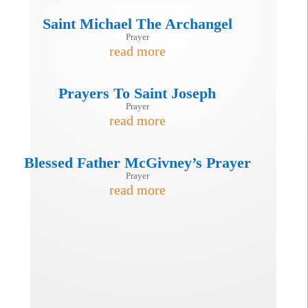
Saint Michael The Archangel
Prayer
read more
Prayers To Saint Joseph
Prayer
read more
Blessed Father McGivney’s Prayer
Prayer
read more