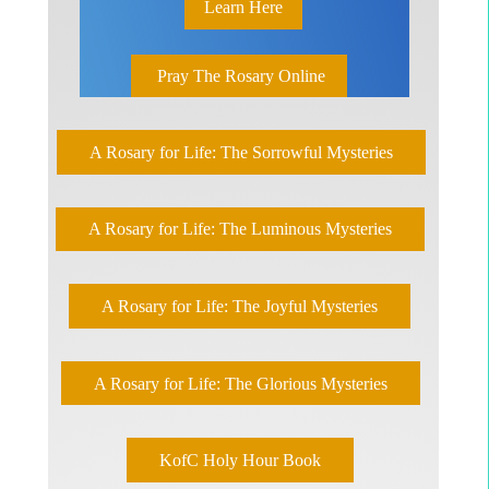
Learn Here
Pray The Rosary Online
A Rosary for Life: The Sorrowful Mysteries
A Rosary for Life: The Luminous Mysteries
A Rosary for Life: The Joyful Mysteries
A Rosary for Life: The Glorious Mysteries
KofC Holy Hour Book