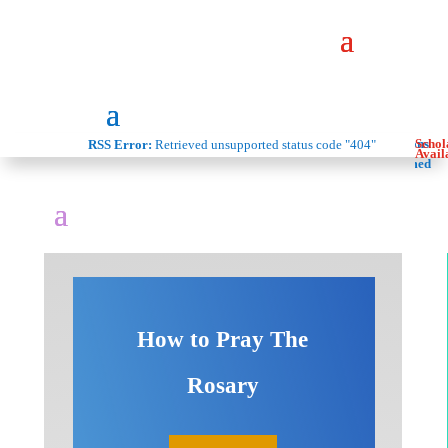
Donations
Schol
RSS Error:
Retrieved unsupported status code "404"
Are
Avail
Welcomed
How to Pray The
Rosary