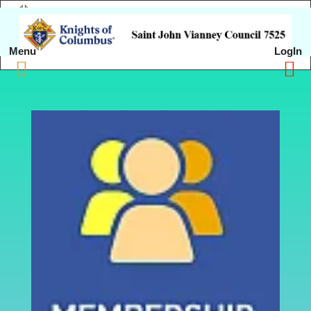
Menu
LogIn