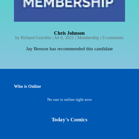
Chris Johnson
by
Richard Gravelin
|
Jul 6, 2021
|
Membership
|
0 comments
Jay Benson has recommended this candidate
Who is Online
No one is online right now
Today's Comics