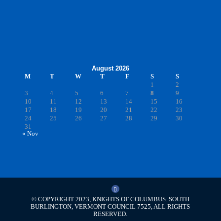
August 2026
M
T
W
T
F
S
S
1
2
3
4
5
6
7
8
9
10
11
12
13
14
15
16
17
18
19
20
21
22
23
24
25
26
27
28
29
30
31
« Nov
© COPYRIGHT 2023, KNIGHTS OF COLUMBUS. SOUTH
BURLINGTON, VERMONT COUNCIL 7525, ALL RIGHTS
RESERVED.