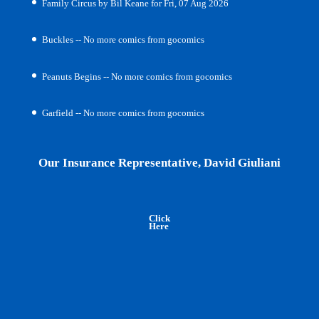
Family Circus by Bil Keane for Fri, 07 Aug 2026
Buckles -- No more comics from gocomics
Peanuts Begins -- No more comics from gocomics
Garfield -- No more comics from gocomics
Our Insurance Representative, David Giuliani
Click
Here