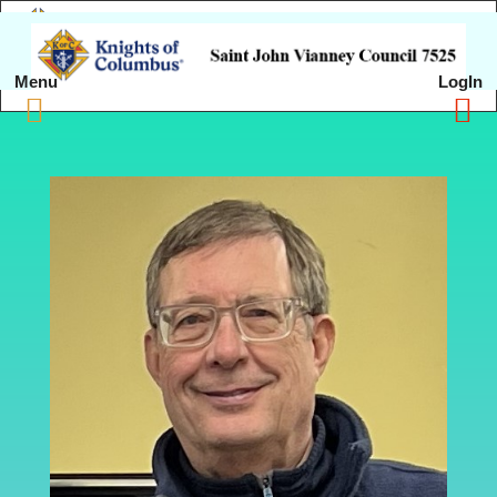
Menu
LogIn