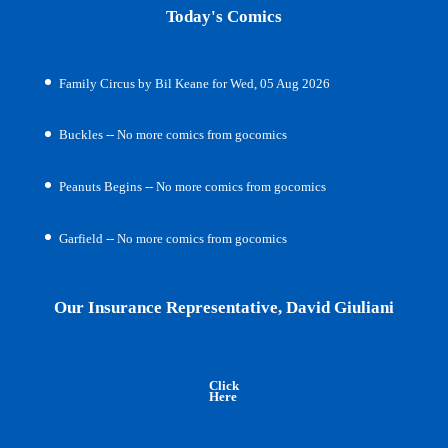
Today's Comics
Family Circus by Bil Keane for Wed, 05 Aug 2026
Buckles -- No more comics from gocomics
Peanuts Begins -- No more comics from gocomics
Garfield -- No more comics from gocomics
Our Insurance Representative, David Giuliani
Click
Here