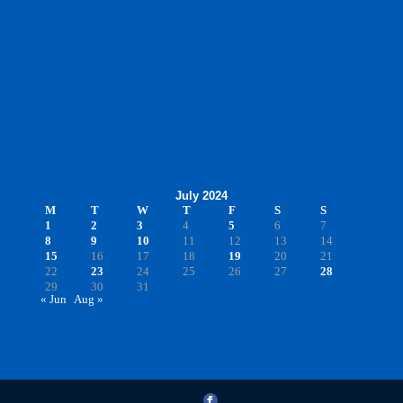
July 2024
M
T
W
T
F
S
S
1
2
3
4
5
6
7
8
9
10
11
12
13
14
15
16
17
18
19
20
21
22
23
24
25
26
27
28
29
30
31
« Jun
Aug »