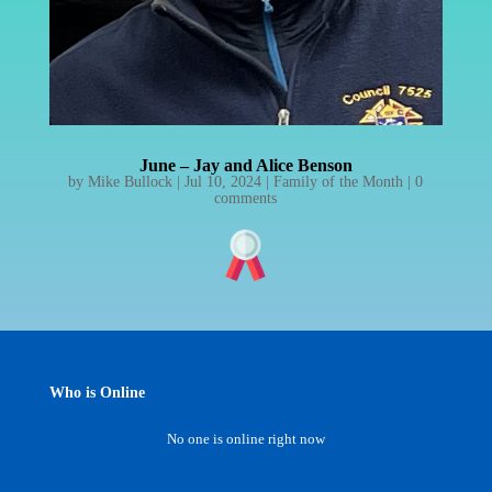
June – Jay and Alice Benson
by
Mike Bullock
|
Jul 10, 2024
|
Family of the Month
|
0
comments
Who is Online
No one is online right now