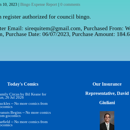
n 10, 2023
|
Bingo Expense Report
|
0 comments
register authorized for council bingo.
tter Email: sirequitem@gmail.com, Purchased From: 
com, Purchase Date: 06/07/2023, Purchase Amount: 184.
Today's Comics
Our Insurance
Representative, David
amily Circus by Bil Keane for
un, 26 Jul 2026
Giuliani
uckles -- No more comics from
ocomics
eanuts Begins -- No more comics
rom gocomics
arfield -- No more comics from
ocomics