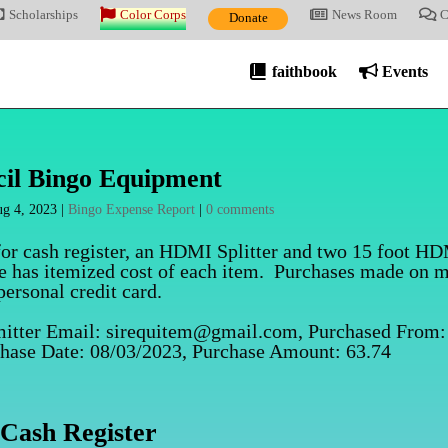
Scholarships
Color Corps
News Room
C
Donate
faithbook
Events
il Bingo Equipment
g 4, 2023
|
Bingo Expense Report
|
0 comments
for cash register, an HDMI Splitter and two 15 foot H
le has itemized cost of each item. Purchases made on 
personal credit card.
mitter Email: sirequitem@gmail.com, Purchased From:
chase Date: 08/03/2023, Purchase Amount: 63.74
Cash Register