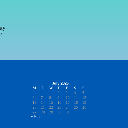
Way
67
July 2026
M
T
W
T
F
S
S
1
2
3
4
5
6
7
8
9
10
11
12
13
14
15
16
17
18
19
20
21
22
23
24
25
26
27
28
29
30
31
« Nov