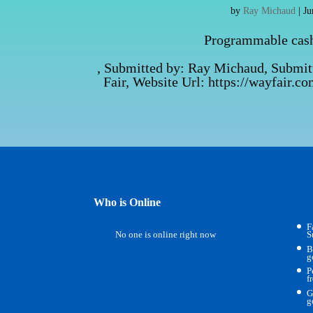
by
Ray Michaud
|
Ju
Programmable cash 
, Submitted by: Ray Michaud, Submi
Fair, Website Url: https://wayfair.
Who is Online
F
No one is online right now
S
B
g
P
f
G
g