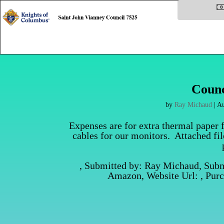
Counc
by
Ray Michaud
|
Au
Expenses are for extra thermal paper 
cables for our monitors. Attached fi
, Submitted by: Ray Michaud, Sub
Amazon, Website Url: , Pur