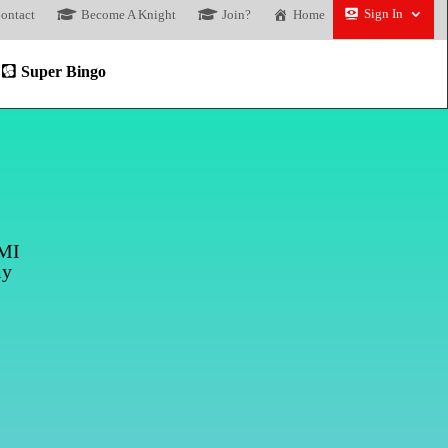
Sign In
ontact
Become A Knight
Join?
Home
Super Bingo
DMI
my