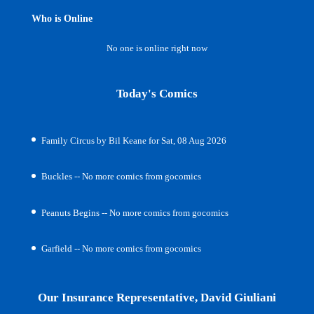
Who is Online
No one is online right now
Today's Comics
Family Circus by Bil Keane for Sat, 08 Aug 2026
Buckles -- No more comics from gocomics
Peanuts Begins -- No more comics from gocomics
Garfield -- No more comics from gocomics
Our Insurance Representative, David Giuliani