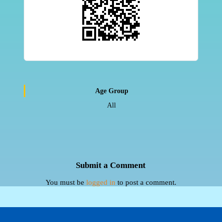
Age Group
All
Submit a Comment
You must be
logged in
to post a comment.