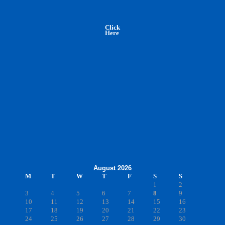
Click
Here
August 2026
M
T
W
T
F
S
S
1
2
3
4
5
6
7
8
9
10
11
12
13
14
15
16
17
18
19
20
21
22
23
24
25
26
27
28
29
30