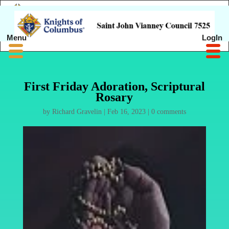
Menu
LogIn
First Friday Adoration, Scriptural
Rosary
by
Richard Gravelin
|
Feb 16, 2023
|
0 comments