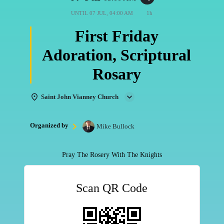
UNTIL
07 JUL, 04:00 AM
1h
First Friday
Adoration, Scriptural
Rosary
Saint John Vianney Church
Organized by
Mike Bullock
Pray The Rosery With The Knights
Scan QR Code