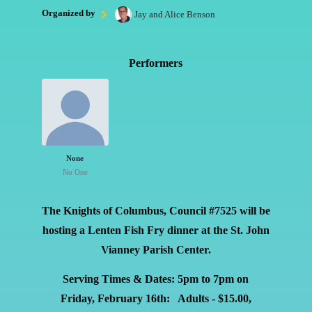
Organized by
Jay and Alice Benson
Performers
None
No One
The Knights of Columbus, Council #7525 will be
hosting a Lenten Fish Fry dinner at the St. John
Vianney Parish Center.
Serving Times & Dates: 5pm to 7pm on
Friday,
February 16th:
Adults - $15.00,