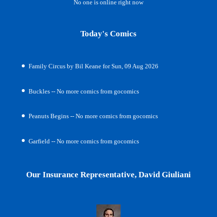
No one is online right now
Today's Comics
Family Circus by Bil Keane for Sun, 09 Aug 2026
Buckles -- No more comics from gocomics
Peanuts Begins -- No more comics from gocomics
Garfield -- No more comics from gocomics
Our Insurance Representative, David Giuliani