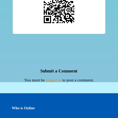
Submit a Comment
You must be
logged in
to post a comment.
Who is Online