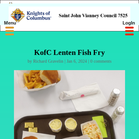
Menu
LogIn
KofC Lenten Fish Fry
by
Richard Gravelin
|
Jan 6, 2024
|
0 comments