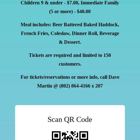
Children 9 & under - $7.00, Immediate Family
(5 or more) - $40.00
Meal includes: Beer Battered Baked Haddock,
French Fries, Coleslaw, Dinner Roll, Beverage
& Dessert.
Tickets are required and limited to 150
customers.
For tickets/reservations or more info, call Dave
Martin
@ (802)
864-4166 x 207
Scan QR Code