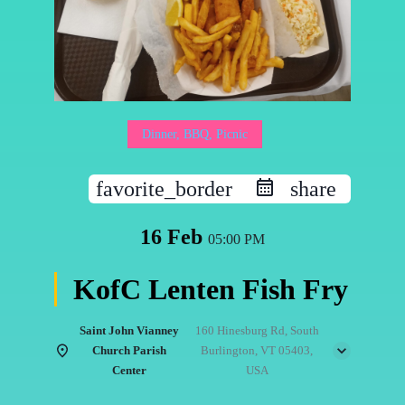
Dinner, BBQ, Picnic
favorite_border
share
16 Feb
05:00 PM
KofC Lenten Fish Fry
Saint John Vianney
160 Hinesburg Rd, South
Church Parish
Burlington, VT 05403,
Center
USA