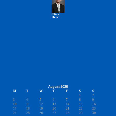
Click
Here
August 2026
M
T
W
T
F
S
S
1
2
3
4
5
6
7
8
9
10
11
12
13
14
15
16
17
18
19
20
21
22
23
24
25
26
27
28
29
30