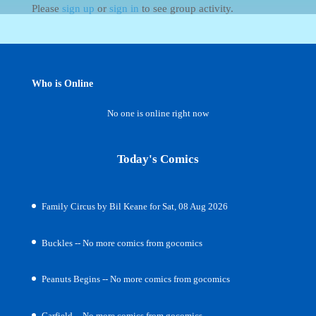
Please
sign up
or
sign in
to see group activity.
Who is Online
No one is online right now
Today's Comics
Family Circus by Bil Keane for Sat, 08 Aug 2026
Buckles -- No more comics from gocomics
Peanuts Begins -- No more comics from gocomics
Garfield -- No more comics from gocomics