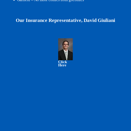
Our Insurance Representative, David Giuliani
Click
Here