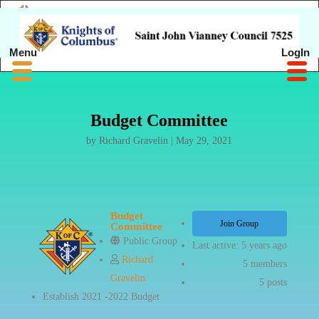
Menu
LogIn
Budget Committee
by
Richard Gravelin
|
May 29, 2021
Budget
Join Group
Committee
Public Group
Last active: 5 years ago
Richard
5
members
Gravelin
5
posts
Establish 2021 -2022 Budget