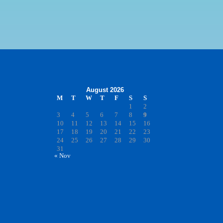
August 2026
M
T
W
T
F
S
S
1
2
3
4
5
6
7
8
9
10
11
12
13
14
15
16
17
18
19
20
21
22
23
24
25
26
27
28
29
30
31
« Nov