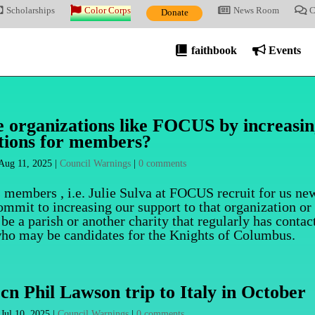
Scholarships
Color Corps
News Room
C
Donate
faithbook
Events
ze organizations like FOCUS by increasi
tions for members?
Aug 11, 2025
|
Council Warnings
|
0 comments
s members , i.e. Julie Sulva at FOCUS recruit for us ne
ommit to increasing our support to that organization or
e a parish or another charity that regularly has contac
who may be candidates for the Knights of Columbus.
cn Phil Lawson trip to Italy in October
|
Jul 10, 2025
|
Council Warnings
|
0 comments