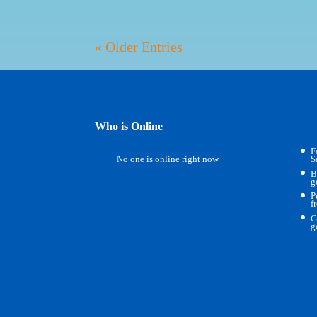
« Older Entries
Who is Online
F
No one is online right now
S
B
g
P
f
G
g