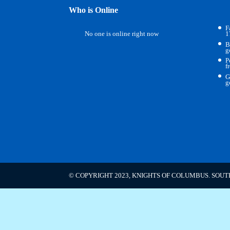
Who is Online
F
No one is online right now
1
B
g
P
f
G
g
© COPYRIGHT 2023, KNIGHTS OF COLUMBUS. SOUT