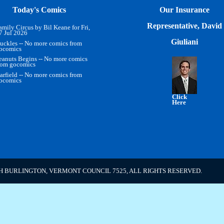
Today's Comics
Our Insurance
Representative, David
amily Circus by Bil Keane for Fri,
7 Jul 2026
Giuliani
uckles -- No more comics from
ocomics
eanuts Begins -- No more comics
rom gocomics
arfield -- No more comics from
ocomics
Click
Here
H BURLINGTON, VERMONT COUNCIL 7525, ALL RIGHTS RESERVED.