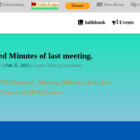
Scholarships
Color Corps
News Room
C
Donate
faithbook
Events
d Minutes of last meeting.
rs
|
Feb 25, 2025
|
Council News
|
0 comments
525-Business_Meeting_Minutes_draft.docx
rayerList24FEB25.docx