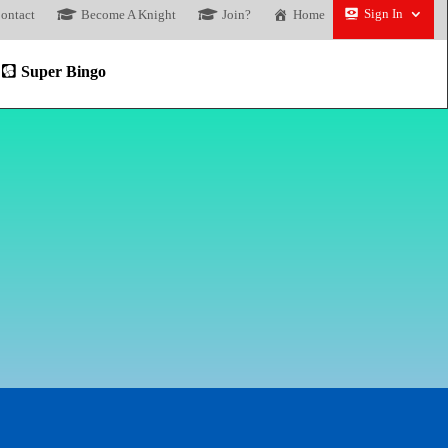
Sign In
ontact
Become A Knight
Join?
Home
Super Bingo