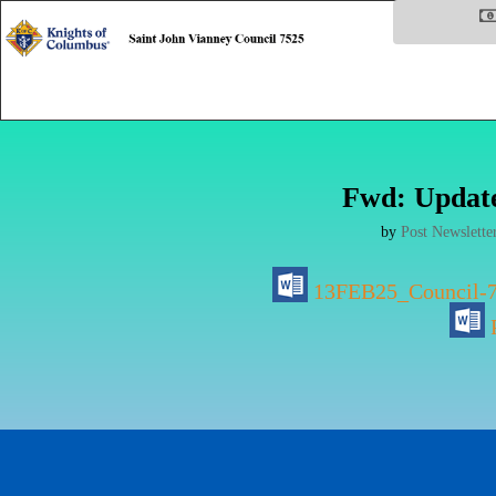
Fwd: Update
by
Post Newslette
13FEB25_Council-7
P