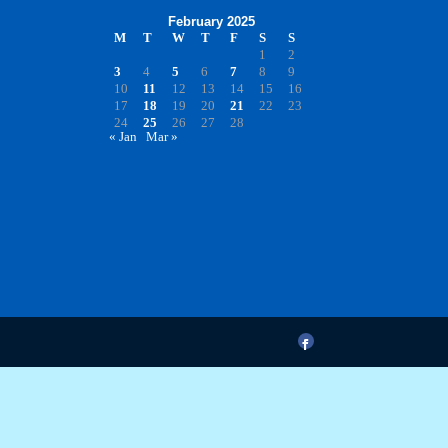
February 2025
M
T
W
T
F
S
S
1
2
3
4
5
6
7
8
9
10
11
12
13
14
15
16
17
18
19
20
21
22
23
24
25
26
27
28
« Jan
Mar »