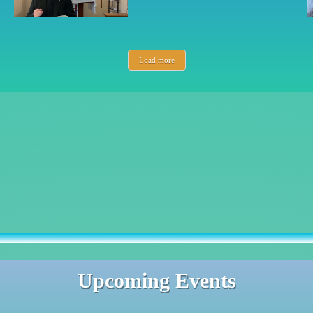
Load more
Upcoming Events