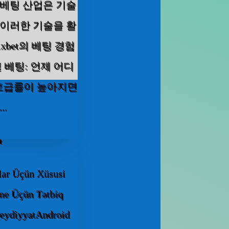
 베팅 산업은 기술
 이러한 기술을 활
bet의 베팅 경험
베팅: 언제 어디
 보급률이 높아지면
.
t
lar Üçün Xüsusi
one Üçün Tətbiq
eydiyyatAndroid