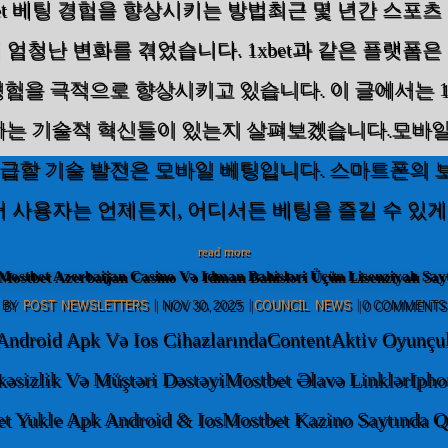
bet 베팅 경험을 향상시키는 방법최근 몇 년간 스포츠
 엄청난 변화를 겪었습니다. 1xbet과 같은 플랫폼은
험을 극적으로 향상시키고 있습니다. 이 글에서는 1x
하는 기술적 혁신들이 있는지 살펴보겠습니다.모바일 
급할 기술 발전은 모바일 베팅입니다. 스마트폰의
서 사용자는 언제든지, 어디서든 베팅을 즐길 수 있게..
read more
Mostbet Azerbaijan Casino Və Idman Bahisləri Üçün Lisenziyalı Say
BY
POST NEWSLETTERS
|
NOV 30, 2025
|
COUNCIL NEWS
| 0 COMMENTS
Android Apk Və Ios CihazlarındaContentAktiv Oyunçu
kəsizlik Və Müştəri DəstəyiMostbet Əlavə LinklərIph
t Yukle Apk Android & IosMostbet Kazino Saytında Q