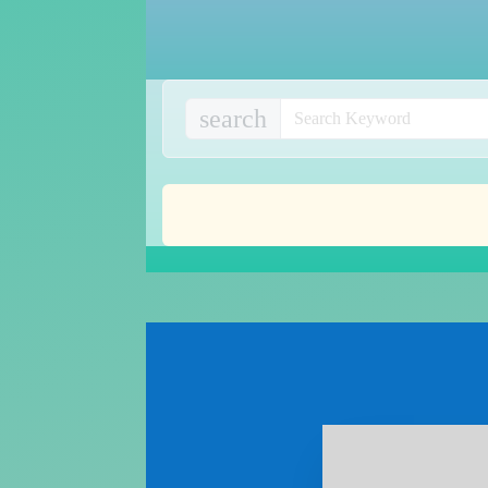
search