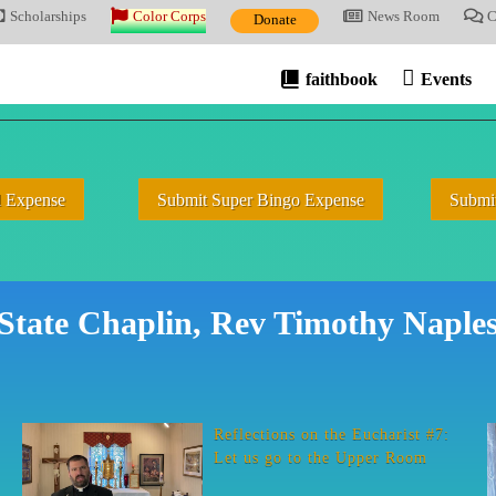
Scholarships
Color Corps
News Room
C
Donate
faithbook
Events
l Expense
Submit Super Bingo Expense
Submi
State Chaplin, Rev Timothy Naple
Reflections on the Eucharist #7:
Let us go to the Upper Room