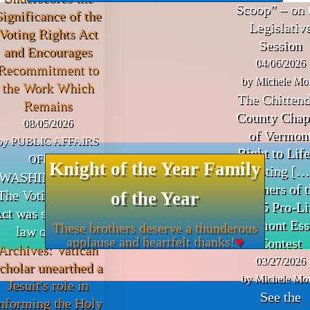
Scoop” – on 
Significance of the
Legislativ
Voting Rights Act
Session
and Encourages
04/06/2026
Recommitment to
by Michele Mor
the Work Which
The Chitten
Remains
County Chap
08/05/2026
of Vermon
by PUBLIC AFFAIRS
Right to Life
OFFICE
Knight of the Year Family
hosting […
WASHINGTON -
Winners of 
The Voting Rights
of the Year
2025 Pro-Li
ct was signed into
Vermont Ess
These brothers deserve a thunderous
law on […]
applause and heartfelt thanks!
♥
Contest
Archives: Vatican
03/27/2026
cholar unearthed a
by Michele Mor
Jesuit's role in
See the
nforming the Holy