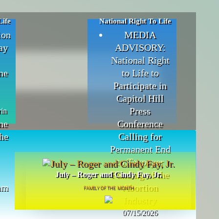
Life
National Right To Life
ion
MEDIA
ay
ADVISORY:
National Right
ne
to Life to
Participate in
Capitol Hill
Press
in
ne
Conference
the
Calling for
Permanent End
to Taxpayer
Funding of the
July – Roger and Cindy Fay, Jr.
am
Abortion
FAMILY OF THE MONTH
Industry
07/15/2026