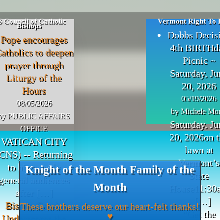
 Council of Catholic
Vermont Right To 
Bishops
Dobbs Decis
Pope encourages
4th BIRTHd
atholics to deepen
Picnic ~
prayer through
Saturday, Ju
Liturgy of the
20, 2026
Hours
05/19/2026
08/05/2026
by Michele Mor
by PUBLIC AFFAIRS
Saturday, Ju
OFFICE
20, 2026on 
VATICAN CITY
lawn at
CNS) -- Returning
Vermont’s
to his weekly
Knight of the Month Family of the
State
general audiences
Month
House11:30
after […]
– […]
Bishop Garcia
These brothers deserve our heart-felt thanks!
“Get the
♥
Underscores the