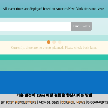
edit
All event times are displayed based on America/New_York timezone.
Find Events
Currently, there are no events planned. Please check back later.
기술 발전이 1xbet 베팅 경험을 향상시키는 방법
BY
POST NEWSLETTERS
|
NOV 30, 2025
|
COUNCIL NEWS
| 0 COMMENTS