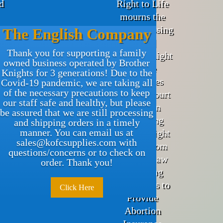
d
Right to Life
mourns the
ng
sudden passing
The English Company
CK
of […]
Thank you for supporting a family
National Right
owned business operated by Brother
to Life
Knights for 3 generations! Due to the
Welcomes
Covid-19 pandemic, we are taking all
of the necessary precautions to keep
Federal Court
our staff safe and healthy, but please
Decision
be assured that we are still processing
Protecting
and shipping orders in a timely
manner. You can email us at
Oregon Right
sales@kofcsupplies.com with
to Life from
questions/concerns or to check on
Oregon Law
order. Thank you!
Requiring
Employers to
Click Here
Provide
Abortion