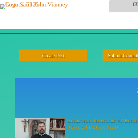
Create Post
Submit Counci
Eucharistic Reflections: #8 Hostia
Missa Est (Article Read)