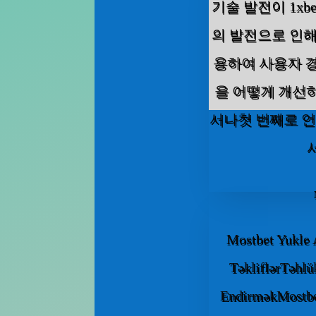
기술 발전이 1x
의 발전으로 인해
용하여 사용자 경
을 어떻게 개선
서나첫 번째로 언
Mostbet Yukle 
TəkliflərTəhlü
EndirməkMostbe