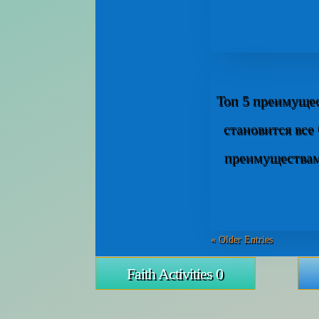
Топ 5 преимущес
становится все
преимуществам.
« Older Entries
Faith Activities
0