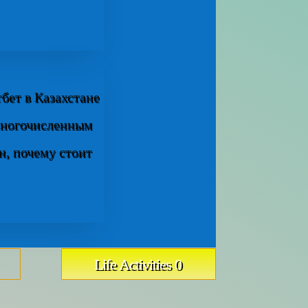
бет в Казахстане
 многочисленным
н, почему стоит
Life Activities
0