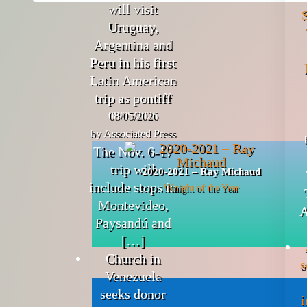
will visit
Uruguay,
Argentina and
Peru in his first
Latin American
trip as pontiff
08/05/2026
by Associated Press
The Nov. 6-17
trip will
2020-2021 – Ray Michaud
include stops in
!Knight of the Year
Montevideo,
A
Paysandú and
[…]
Church in
s
Venezuela
seeks donor
i