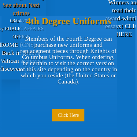
Winners an
See about Nazi
read their
crimes
award-winni
4th Degree Uniforms
08/04/2026
essays! CLI
by PUBLIC AFFAIRS
HERE
OFFICE
Members of the Fourth Degree can
ROME (CNS) --
f
purchase new uniforms and
replacement pieces through Knights of
Back in 2023, a
Columbus Uniforms. When ordering,
Vatican archivist
be certain to visit the correct version
discovered a […]
of this site depending on the country in
which you reside (the United States or
Canada).
Click Here