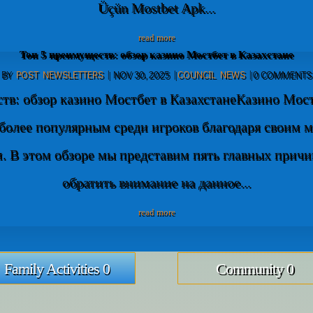
Üçün Mostbet Apk...
read more
Топ 5 преимуществ: обзор казино Мостбет в Казахстане
BY
POST NEWSLETTERS
|
NOV 30, 2025
|
COUNCIL NEWS
| 0 COMMENTS
тв: обзор казино Мостбет в КазахстанеКазино Мост
 более популярным среди игроков благодаря своим
 В этом обзоре мы представим пять главных причи
обратить внимание на данное...
read more
Family Activities
0
Community
0