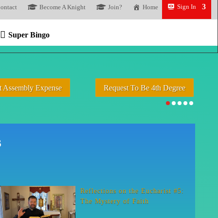
Sign In
ontact
Become A Knight
Join?
Home
Super Bingo
t Assembly Expense
Request To Be 4th Degree
s
Reflections on the Eucharist #5:
The Mystery of Faith