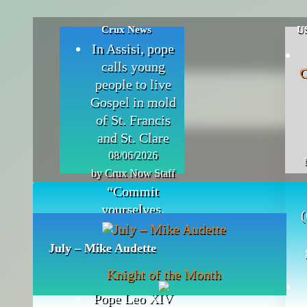
Crux News
US
In Assisi, pope
calls young
C
people to live
Gospel in mold
of St. Francis
and St. Clare
08/06/2026
by Crux Now Staff
“Commit
yourselves,
(
dear young
people, to the
July – Mike Audette
civilization of
Knight of the Month
love,” the […]
Pope Leo XIV