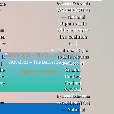
the
by Laura Echevarria
e
WASHINGTON
— National
Right to Life
will participate
in
den
in a coalition
ter
[…]
t
National Right
 is
to Life Mourns
2020-2021 – The Barret Family
]
the Loss of
the
Senator
!Family of the Year
fe
Lindsey
ay
Graham
07/12/2026
by Laura Echevarria
WASHINGTON
in
— National