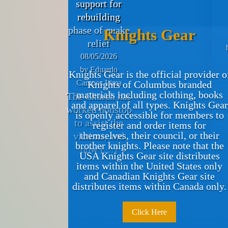
support for
rebuilding
phase of quake
Knights Gear
relief
08/05/2026
by Eduardo
Knights Gear is the official provider o
Campos Lima
Knights of Columbus branded
materials including clothing, books
The Church has
and apparel of all types. Knights Gear
worked nonstop
is openly accessible for members to
to assist the
register and order items for
themselves, their council, or their
victims, and
brother knights. Please note that the
now […]
USA Knights Gear site distributes
items within the United States only
and Canadian Knights Gear site
distributes items within Canada only.
Click Here